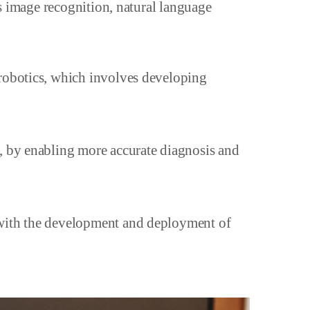
as image recognition, natural language
 robotics, which involves developing
e, by enabling more accurate diagnosis and
 with the development and deployment of