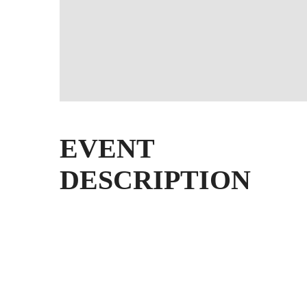
EVENT
DESCRIPTION