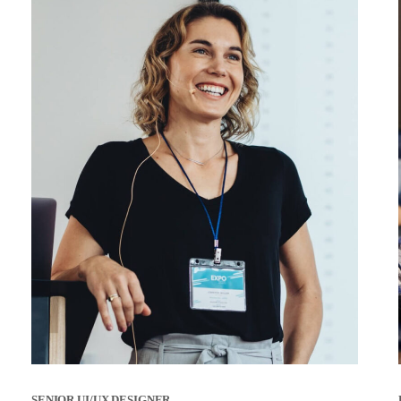
SENIOR UI/UX DESIGNER