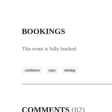
BOOKINGS
This event is fully booked.
conference
expo
meeting
COMMENTS
(02)