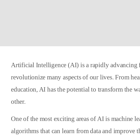
Artificial Intelligence (AI) is a rapidly advancing 
revolutionize many aspects of our lives. From heal
education, AI has the potential to transform the w
other.
One of the most exciting areas of AI is machine l
algorithms that can learn from data and improve t