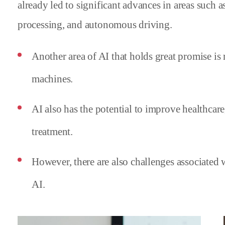
already led to significant advances in areas such 
processing, and autonomous driving.
Another area of AI that holds great promise is
machines.
AI also has the potential to improve healthcar
treatment.
However, there are also challenges associated
AI.