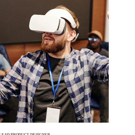
LEAD PRODUCT DESIGNER