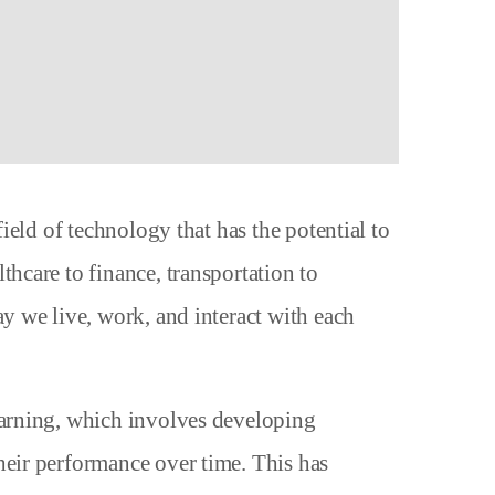
field of technology that has the potential to
thcare to finance, transportation to
ay we live, work, and interact with each
earning, which involves developing
heir performance over time. This has