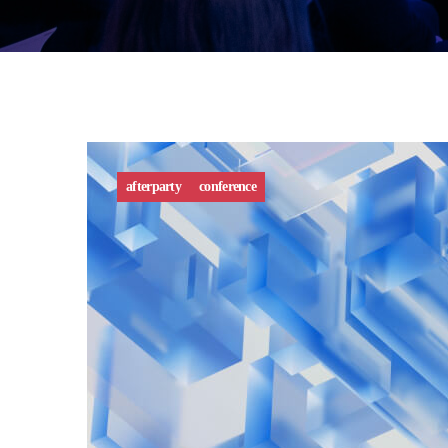
afterparty
conference