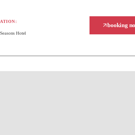
ATION:
booking n
 Seasons Hotel