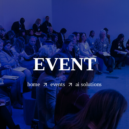
EVENT
home
events
ai solutions