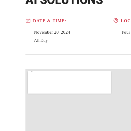
AI SOLUTIONS
DATE & TIME:
LOC
November 20, 2024
Four
All Day