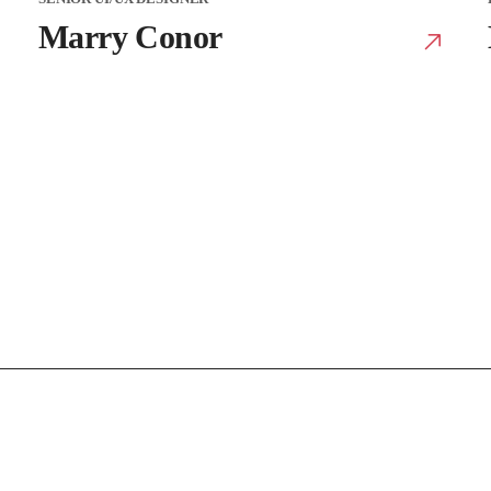
Marry Conor