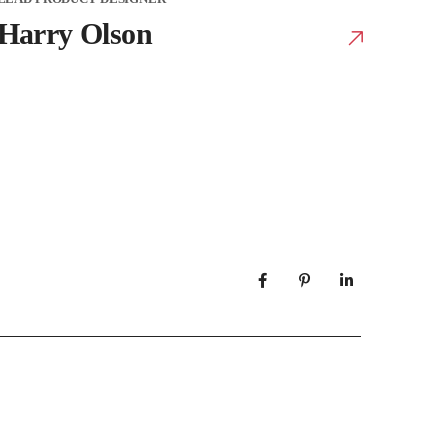
Harry Olson