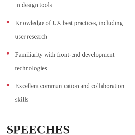
in design tools
Knowledge of UX best practices, including
user research
Familiarity with front-end development
technologies
Excellent communication and collaboration
skills
SPEECHES