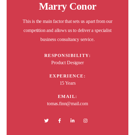
Marry Conor
This is the main factor that sets us apart from our
competition and allows us to deliver a specialist
business consultancy service.
RESPONSIBILITY:
Product Designer
EXPERIENCE:
15 Years
EMAIL:
tomas.finn@mail.com