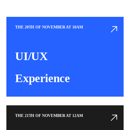
THE 20TH OF NOVEMBER AT 10AM
UI/UX
Experience
THE 21TH OF NOVEMBER AT 12AM