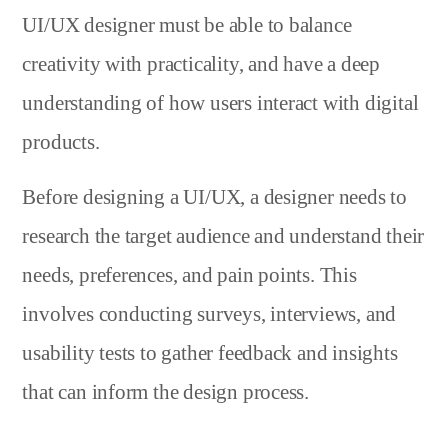
UI/UX designer must be able to balance
creativity with practicality, and have a deep
understanding of how users interact with digital
products.
Before designing a UI/UX, a designer needs to
research the target audience and understand their
needs, preferences, and pain points. This
involves conducting surveys, interviews, and
usability tests to gather feedback and insights
that can inform the design process.