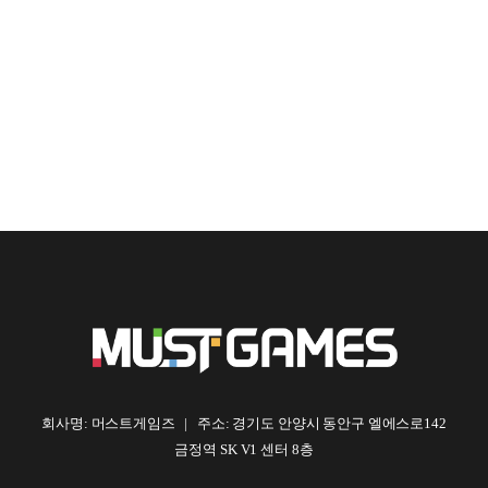
회사명: 머스트게임즈 | 주소: 경기도 안양시 동안구 엘에스로142
금정역 SK V1 센터 8층