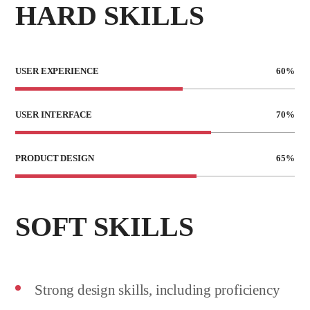
HARD SKILLS
USER EXPERIENCE
60
%
USER INTERFACE
70
%
PRODUCT DESIGN
65
%
SOFT SKILLS
Strong design skills, including proficiency