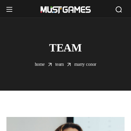
TEAM
home
team
marry conor