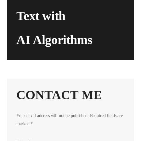
Text with
AI Algorithms
CONTACT ME
Your email address will not be published. Required fields are
marked *