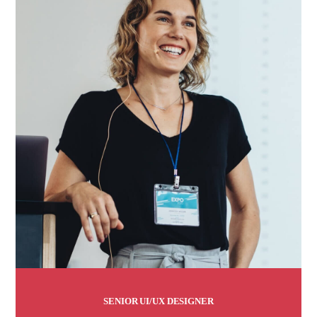
SENIOR UI/UX DESIGNER