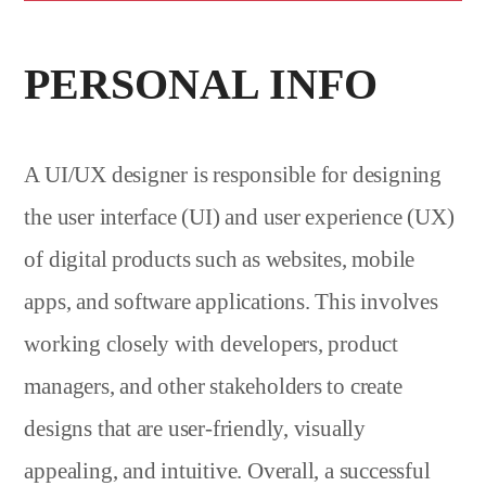
PERSONAL INFO
A UI/UX designer is responsible for designing
the user interface (UI) and user experience (UX)
of digital products such as websites, mobile
apps, and software applications. This involves
working closely with developers, product
managers, and other stakeholders to create
designs that are user-friendly, visually
appealing, and intuitive. Overall, a successful