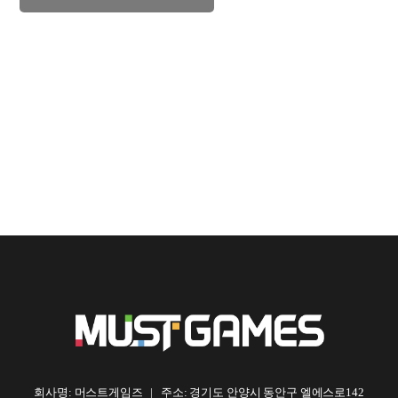
회사명: 머스트게임즈 | 주소: 경기도 안양시 동안구 엘에스로142