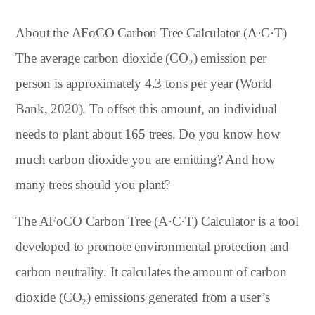
About the AFoCO Carbon Tree Calculator (A·C·T)
The average carbon dioxide (CO₂) emission per
person is approximately 4.3 tons per year (World
Bank, 2020). To offset this amount, an individual
needs to plant about 165 trees. Do you know how
much carbon dioxide you are emitting? And how
many trees should you plant?
The AFoCO Carbon Tree (A·C·T) Calculator is a tool
developed to promote environmental protection and
carbon neutrality. It calculates the amount of carbon
dioxide (CO₂) emissions generated from a user’s