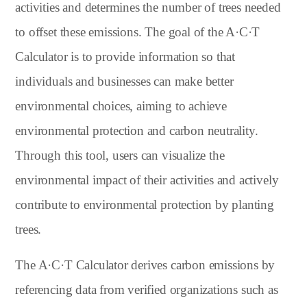
activities and determines the number of trees needed
to offset these emissions. The goal of the A·C·T
Calculator is to provide information so that
individuals and businesses can make better
environmental choices, aiming to achieve
environmental protection and carbon neutrality.
Through this tool, users can visualize the
environmental impact of their activities and actively
contribute to environmental protection by planting
trees.
The A·C·T Calculator derives carbon emissions by
referencing data from verified organizations such as