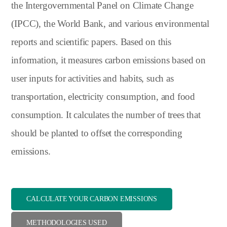
the Intergovernmental Panel on Climate Change
(IPCC), the World Bank, and various environmental
reports and scientific papers. Based on this
information, it measures carbon emissions based on
user inputs for activities and habits, such as
transportation, electricity consumption, and food
consumption. It calculates the number of trees that
should be planted to offset the corresponding
emissions.
CALCULATE YOUR CARBON EMISSIONS
METHODOLOGIES USED