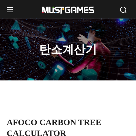
탄소계산기
AFOCO CARBON TREE
CALCULATOR